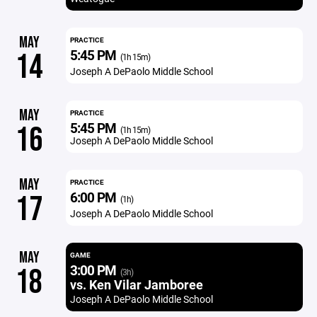
MAY
PRACTICE
5:45 PM
14
(1h 15m)
Joseph A DePaolo Middle School
MAY
PRACTICE
5:45 PM
16
(1h 15m)
Joseph A DePaolo Middle School
MAY
PRACTICE
6:00 PM
17
(1h)
Joseph A DePaolo Middle School
MAY
GAME
3:00 PM
18
(3h)
vs. Ken Vilar Jamboree
Joseph A DePaolo Middle School