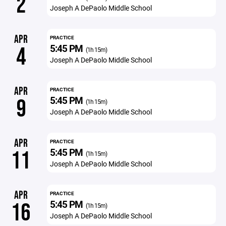
2
Joseph A DePaolo Middle School
APR
PRACTICE
5:45 PM
4
(1h 15m)
Joseph A DePaolo Middle School
APR
PRACTICE
5:45 PM
9
(1h 15m)
Joseph A DePaolo Middle School
APR
PRACTICE
5:45 PM
11
(1h 15m)
Joseph A DePaolo Middle School
APR
PRACTICE
5:45 PM
16
(1h 15m)
Joseph A DePaolo Middle School