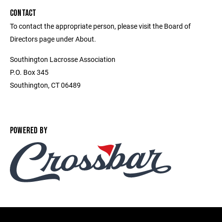
CONTACT
To contact the appropriate person, please visit the Board of
Directors page under About.
Southington Lacrosse Association
P.O. Box 345
Southington, CT 06489
POWERED BY