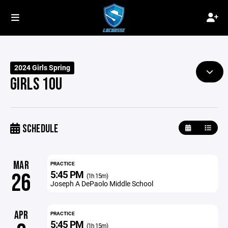
2024 Girls Spring
GIRLS 10U
SCHEDULE
MAR
PRACTICE
5:45 PM
26
(1h 15m)
Joseph A DePaolo Middle School
APR
PRACTICE
5:45 PM
(1h 15m)