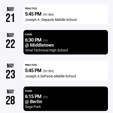
MAY
PRACTICE
5:45 PM
21
(1h 15m)
Joseph A. Depaolo Middle School
MAY
GAME
6:30 PM
22
(1h)
@ Middletown
Vinal Technical High School
MAY
PRACTICE
5:45 PM
23
(1h 15m)
Joseph A DePaolo Middle School
MAY
GAME
6:15 PM
28
(1h)
@ Berlin
Sage Park