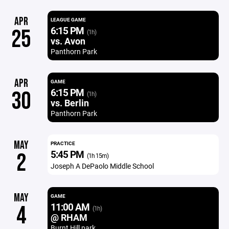
APR
LEAGUE GAME
6:15 PM
25
(1h)
vs. Avon
Panthorn Park
APR
GAME
6:15 PM
30
(1h)
vs. Berlin
Panthorn Park
MAY
PRACTICE
5:45 PM
2
(1h 15m)
Joseph A DePaolo Middle School
MAY
GAME
11:00 AM
4
(1h)
@ RHAM
Burnt Hill park