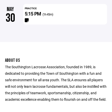
MAY
PRACTICE
5:15 PM
30
(1h 45m)
ABOUT US
The Southington Lacrosse Association, founded in 1989, is
dedicated to providing the Town of Southington with a fun and
safe environment for all area youth. The SLA ensures all players
will not only learn lacrosse fundamentals, but also be instilled with
the principles of teamwork, sportsmanship, citizenship, and
academic excellence enabling them to flourish on and off the field.