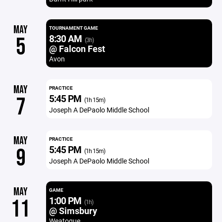
MAY
TOURNAMENT GAME
8:30 AM
5
(3h)
@ Falcon Fest
Avon
MAY
PRACTICE
5:45 PM
7
(1h 15m)
Joseph A DePaolo Middle School
MAY
PRACTICE
5:45 PM
9
(1h 15m)
Joseph A DePaolo Middle School
MAY
GAME
1:00 PM
11
(1h)
@ Simsbury
Weatogue