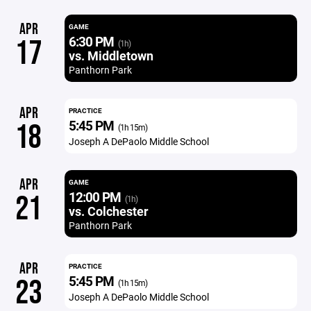
APR
GAME
6:30 PM
17
(1h)
vs. Middletown
Panthorn Park
APR
PRACTICE
5:45 PM
18
(1h 15m)
Joseph A DePaolo Middle School
APR
GAME
12:00 PM
21
(1h)
vs. Colchester
Panthorn Park
APR
PRACTICE
5:45 PM
23
(1h 15m)
Joseph A DePaolo Middle School