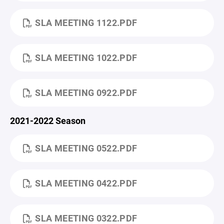
SLA MEETING 1122.PDF
SLA MEETING 1022.PDF
SLA MEETING 0922.PDF
2021-2022 Season
SLA MEETING 0522.PDF
SLA MEETING 0422.PDF
SLA MEETING 0322.PDF