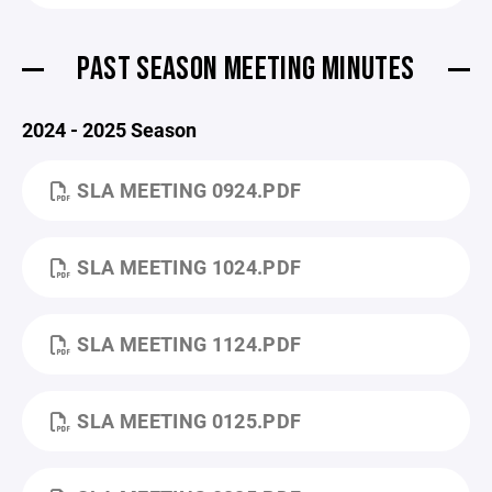
PAST SEASON MEETING MINUTES
2024 - 2025 Season
SLA MEETING 0924.PDF
SLA MEETING 1024.PDF
SLA MEETING 1124.PDF
SLA MEETING 0125.PDF