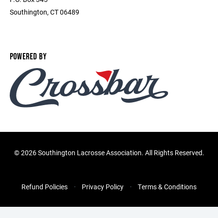
Southington, CT 06489
POWERED BY
©
2026 Southington Lacrosse Association. All Rights Reserved.
Refund Policies
Privacy Policy
Terms & Conditions