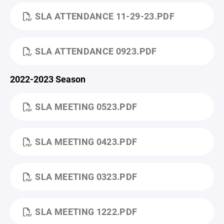
SLA ATTENDANCE 11-29-23.PDF
SLA ATTENDANCE 0923.PDF
2022-2023 Season
SLA MEETING 0523.PDF
SLA MEETING 0423.PDF
SLA MEETING 0323.PDF
SLA MEETING 1222.PDF