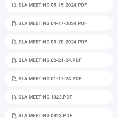
SLA MEETING 05-15-2024.PDF
SLA MEETING 04-17-2024.PDF
SLA MEETING 03-20-2024.PDF
SLA MEETING 02-21-24.PDF
SLA MEETING 01-17-24.PDF
SLA MEETING 1023.PDF
SLA MEETING 0923.PDF