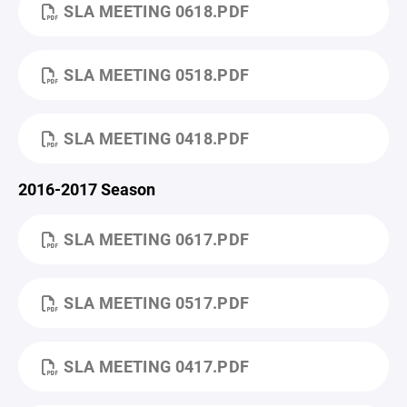
SLA MEETING 0618.PDF
SLA MEETING 0518.PDF
SLA MEETING 0418.PDF
2016-2017 Season
SLA MEETING 0617.PDF
SLA MEETING 0517.PDF
SLA MEETING 0417.PDF