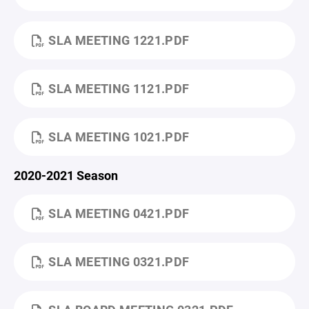
SLA MEETING 1221.PDF
SLA MEETING 1121.PDF
SLA MEETING 1021.PDF
2020-2021 Season
SLA MEETING 0421.PDF
SLA MEETING 0321.PDF