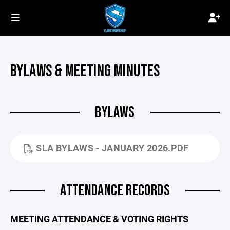
BYLAWS & MEETING MINUTES
BYLAWS
SLA BYLAWS - JANUARY 2026.PDF
ATTENDANCE RECORDS
MEETING ATTENDANCE & VOTING RIGHTS