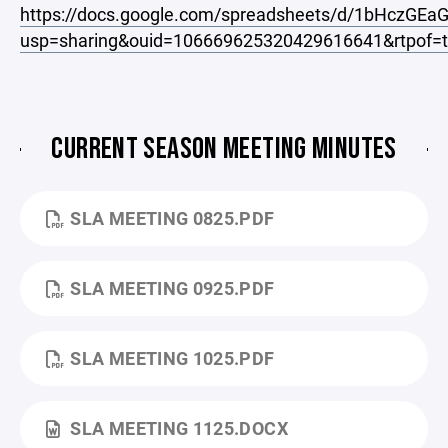
https://docs.google.com/spreadsheets/d/1bHczGE
usp=sharing&ouid=106669625320429616641&rtpof=t
CURRENT SEASON MEETING MINUTES
SLA MEETING 0825.PDF
SLA MEETING 0925.PDF
SLA MEETING 1025.PDF
SLA MEETING 1125.DOCX