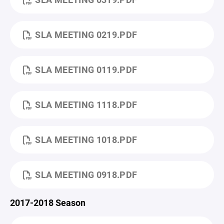
SLA MEETING 0219.PDF
SLA MEETING 0119.PDF
SLA MEETING 1118.PDF
SLA MEETING 1018.PDF
SLA MEETING 0918.PDF
2017-2018 Season