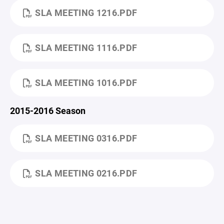
SLA MEETING 1216.PDF
SLA MEETING 1116.PDF
SLA MEETING 1016.PDF
2015-2016 Season
SLA MEETING 0316.PDF
SLA MEETING 0216.PDF