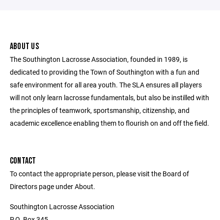
ABOUT US
The Southington Lacrosse Association, founded in 1989, is
dedicated to providing the Town of Southington with a fun and
safe environment for all area youth. The SLA ensures all players
will not only learn lacrosse fundamentals, but also be instilled with
the principles of teamwork, sportsmanship, citizenship, and
academic excellence enabling them to flourish on and off the field.
CONTACT
To contact the appropriate person, please visit the Board of
Directors page under About.
Southington Lacrosse Association
P.O. Box 345