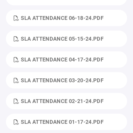
SLA ATTENDANCE 06-18-24.PDF
SLA ATTENDANCE 05-15-24.PDF
SLA ATTENDANCE 04-17-24.PDF
SLA ATTENDANCE 03-20-24.PDF
SLA ATTENDANCE 02-21-24.PDF
SLA ATTENDANCE 01-17-24.PDF