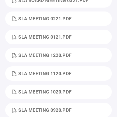
SLA BOARD MEETING 0321.PDF
SLA MEETING 0221.PDF
SLA MEETING 0121.PDF
SLA MEETING 1220.PDF
SLA MEETING 1120.PDF
SLA MEETING 1020.PDF
SLA MEETING 0920.PDF