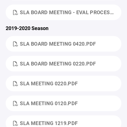
SLA BOARD MEETING - EVAL PROCESS 2021.PDF
2019-2020 Season
SLA BOARD MEETING 0420.PDF
SLA BOARD MEETING 0220.PDF
SLA MEETING 0220.PDF
SLA MEETING 0120.PDF
SLA MEETING 1219.PDF