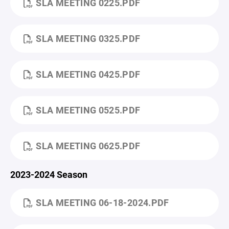
SLA MEETING 0225.PDF
SLA MEETING 0325.PDF
SLA MEETING 0425.PDF
SLA MEETING 0525.PDF
SLA MEETING 0625.PDF
2023-2024 Season
SLA MEETING 06-18-2024.PDF