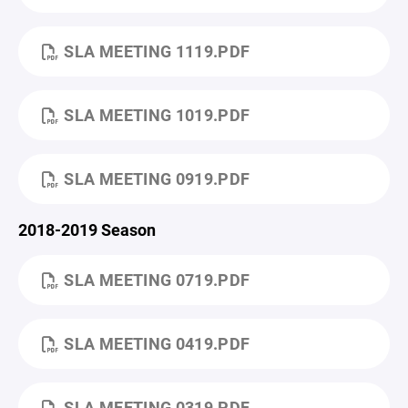
SLA MEETING 1119.PDF
SLA MEETING 1019.PDF
SLA MEETING 0919.PDF
2018-2019 Season
SLA MEETING 0719.PDF
SLA MEETING 0419.PDF
SLA MEETING 0319.PDF