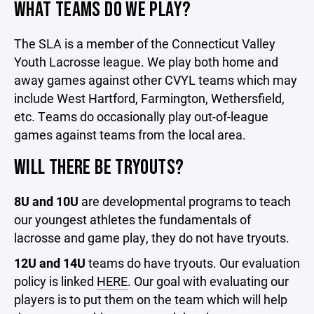
WHAT TEAMS DO WE PLAY?
The SLA is a member of the Connecticut Valley
Youth Lacrosse league. We play both home and
away games against other CVYL teams which may
include West Hartford, Farmington, Wethersfield,
etc. Teams do occasionally play out-of-league
games against teams from the local area.
WILL THERE BE TRYOUTS?
8U and 10U
are developmental programs to teach
our youngest athletes the fundamentals of
lacrosse and game play, they do not have tryouts.
12U and 14U
teams do have tryouts. Our evaluation
policy is linked
HERE
. Our goal with evaluating our
players is to put them on the team which will help