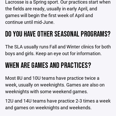
Lacrosse is a Spring sport. Our practices start when
the fields are ready, usually in early April, and
games will begin the first week of April and
continue until mid-June.
DO YOU HAVE OTHER SEASONAL PROGRAMS?
The SLA usually runs Fall and Winter clinics for both
boys and girls. Keep an eye out for information.
WHEN ARE GAMES AND PRACTICES?
Most 8U and 10U teams have practice twice a
week, usually on weeknights. Games are also on
weeknights with some weekend games.
12U and 14U teams have practice 2-3 times a week
and games on weeknights and weekends.