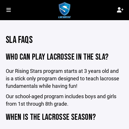
SLA FAQS
WHO CAN PLAY LACROSSE IN THE SLA?
Our Rising Stars program starts at 3 years old and
is a stick only program designed to teach lacrosse
fundamentals while having fun!
Our school-aged program includes boys and girls
from 1st through 8th grade.
WHEN IS THE LACROSSE SEASON?