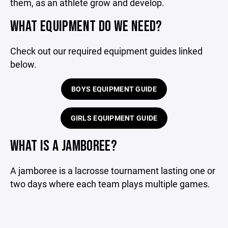
them, as an athlete grow and develop.
WHAT EQUIPMENT DO WE NEED?
Check out our required equipment guides linked
below.
BOYS EQUIPMENT GUIDE
GIRLS EQUIPMENT GUIDE
WHAT IS A JAMBOREE?
A jamboree is a lacrosse tournament lasting one or
two days where each team plays multiple games.