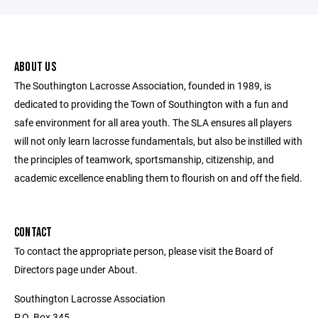
ABOUT US
The Southington Lacrosse Association, founded in 1989, is
dedicated to providing the Town of Southington with a fun and
safe environment for all area youth. The SLA ensures all players
will not only learn lacrosse fundamentals, but also be instilled with
the principles of teamwork, sportsmanship, citizenship, and
academic excellence enabling them to flourish on and off the field.
CONTACT
To contact the appropriate person, please visit the Board of
Directors page under About.
Southington Lacrosse Association
P.O. Box 345